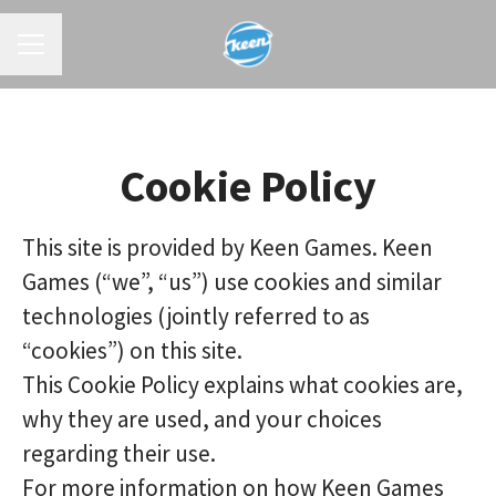
CAREER MENU
Cookie Policy
This site is provided by Keen Games. Keen
Games (“we”, “us”) use cookies and similar
technologies (jointly referred to as
“cookies”) on this site.
This Cookie Policy explains what cookies are,
why they are used, and your choices
regarding their use.
For more information on how Keen Games