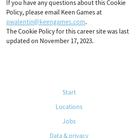
If you have any questions about this Cookie
Policy, please email Keen Games at
pwalentin@keengames.com
.
The Cookie Policy for this career site was last
updated on November 17, 2023.
Start
Locations
Jobs
Data & privacy