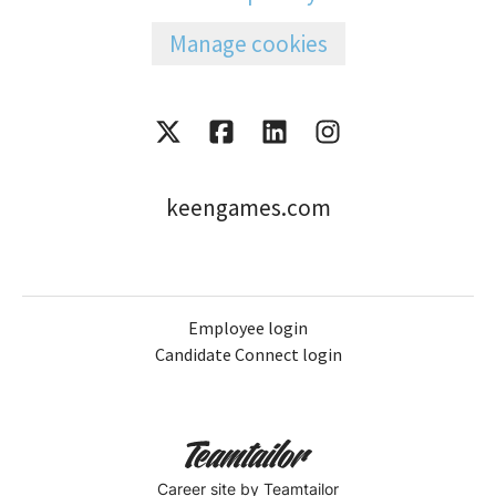
Manage cookies
keengames.com
Employee login
Candidate Connect login
Career site
by Teamtailor