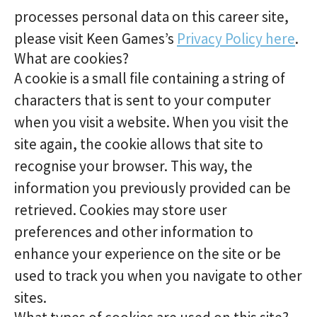
processes personal data on this career site,
please visit Keen Games’s
Privacy Policy here
.
What are cookies?
A cookie is a small file containing a string of
characters that is sent to your computer
when you visit a website. When you visit the
site again, the cookie allows that site to
recognise your browser. This way, the
information you previously provided can be
retrieved. Cookies may store user
preferences and other information to
enhance your experience on the site or be
used to track you when you navigate to other
sites.