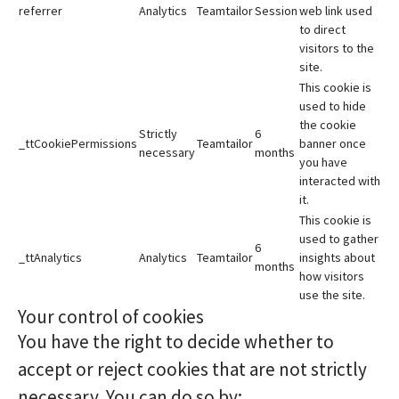
referrer
Analytics
Teamtailor
Session
web link used
to direct
visitors to the
site.
This cookie is
used to hide
the cookie
Strictly
6
_ttCookiePermissions
Teamtailor
banner once
necessary
months
you have
interacted with
it.
This cookie is
used to gather
6
_ttAnalytics
Analytics
Teamtailor
insights about
months
how visitors
use the site.
Your control of cookies
You have the right to decide whether to
accept or reject cookies that are not strictly
necessary. You can do so by: