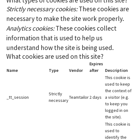
What types of cookies are used on this site?
Strictly necessary cookies:
These cookies are
necessary to make the site work properly.
Analytics cookies:
These cookies collect
information that is used to help us
understand how the site is being used.
What cookies are used on this site?
Expires
Name
Type
Vendor
after
Description
This cookie is
used to keep
the context of
Strictly
_tt_session
Teamtailor
2 days
a visitor (e.g.
necessary
to keep you
logged in on
the site).
This cookie is
used to
identify the