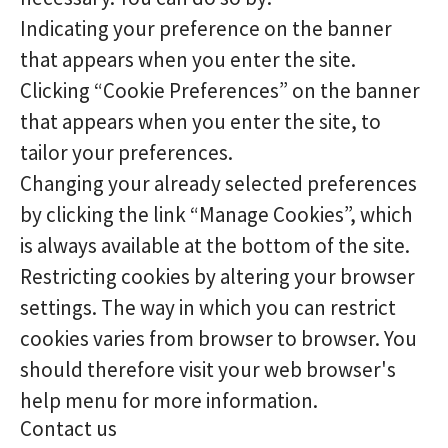
Indicating your preference on the banner
that appears when you enter the site.
Clicking “Cookie Preferences” on the banner
that appears when you enter the site, to
tailor your preferences.
Changing your already selected preferences
by clicking the link “Manage Cookies”, which
is always available at the bottom of the site.
Restricting cookies by altering your browser
settings. The way in which you can restrict
cookies varies from browser to browser. You
should therefore visit your web browser's
help menu for more information.
Contact us